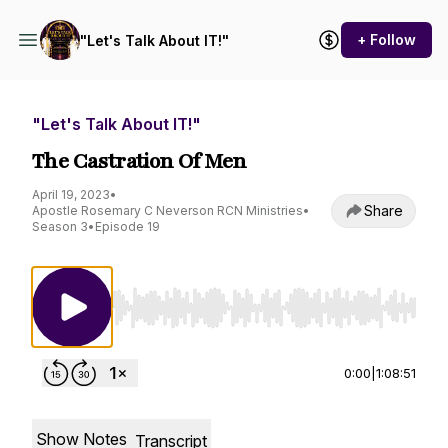
+ Follow
"Let's Talk About IT!"
"Let's Talk About IT!"
The Castration Of Men
April 19, 2023
•
Share
Apostle Rosemary C Neverson RCN Ministries
•
Season 3
•
Episode 19
Use Left/Right to seek, Home/End to jump to st
0:00
|
1:08:51
Show Notes
Transcript