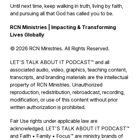
Until next time, keep walking in truth, living by faith,
and pursuing all that God has called you to be.
RCN Ministries | Impacting & Transforming
Lives Globally
© 2026 RCN Ministries. All Rights Reserved.
LET'S TALK ABOUT IT PODCAST™ and all
associated audio, video, graphics, teaching content,
transcripts, and branding materials are the intellectual
property of RCN Ministries. Unauthorized
reproduction, redistribution, rebroadcast, recording,
modification, or use of this content without prior
written authorization is prohibited.
Fair Use rights under applicable law are
acknowledged. LET'S TALK ABOUT IT PODCAST™
and Faith • Family • Focus™ are ministry brands of