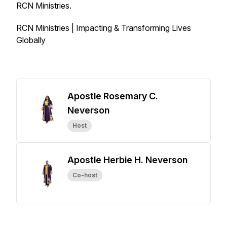
RCN Ministries.
RCN Ministries | Impacting & Transforming Lives
Globally
Apostle Rosemary C.
Neverson
Host
Apostle Herbie H. Neverson
Co-host