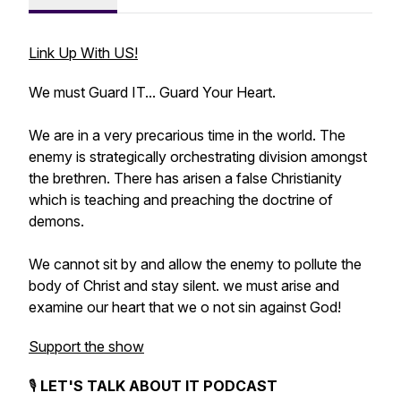
Link Up With US!
We must Guard IT... Guard Your Heart.
We are in a very precarious time in the world. The
enemy is strategically orchestrating division amongst
the brethren. There has arisen a false Christianity
which is teaching and preaching the doctrine of
demons.
We cannot sit by and allow the enemy to pollute the
body of Christ and stay silent. we must arise and
examine our heart that we o not sin against God!
Support the show
🎙️
LET'S TALK ABOUT IT PODCAST