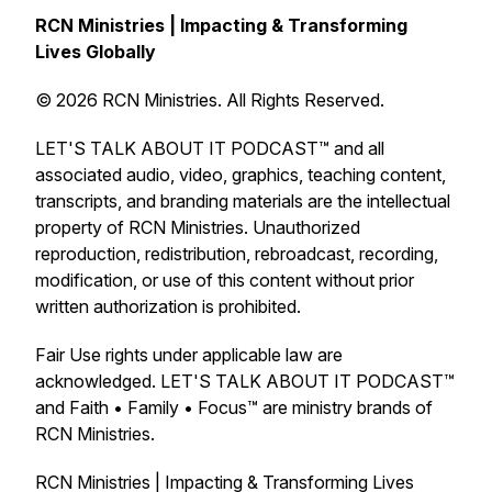
RCN Ministries | Impacting & Transforming
Lives Globally
© 2026 RCN Ministries. All Rights Reserved.
LET'S TALK ABOUT IT PODCAST™ and all
associated audio, video, graphics, teaching content,
transcripts, and branding materials are the intellectual
property of RCN Ministries. Unauthorized
reproduction, redistribution, rebroadcast, recording,
modification, or use of this content without prior
written authorization is prohibited.
Fair Use rights under applicable law are
acknowledged. LET'S TALK ABOUT IT PODCAST™
and Faith • Family • Focus™ are ministry brands of
RCN Ministries.
RCN Ministries | Impacting & Transforming Lives