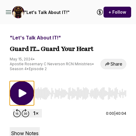
+ Follow
"Let's Talk About IT!"
"Let's Talk About IT!"
Guard IT... Guard Your Heart
May 15, 2024
•
Share
Apostle Rosemary C Neverson RCN Ministries
•
Season 4
•
Episode 2
Use Left/Right to seek, Home/End to jump to st
0:00
|
40:04
Show Notes