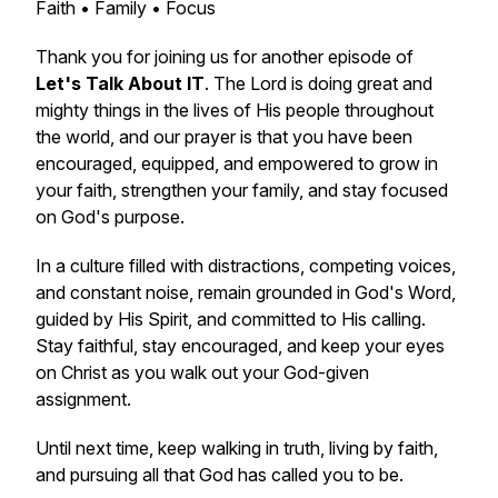
Faith • Family • Focus
Thank you for joining us for another episode of
Let's Talk About IT
. The Lord is doing great and
mighty things in the lives of His people throughout
the world, and our prayer is that you have been
encouraged, equipped, and empowered to grow in
your faith, strengthen your family, and stay focused
on God's purpose.
In a culture filled with distractions, competing voices,
and constant noise, remain grounded in God's Word,
guided by His Spirit, and committed to His calling.
Stay faithful, stay encouraged, and keep your eyes
on Christ as you walk out your God-given
assignment.
Until next time, keep walking in truth, living by faith,
and pursuing all that God has called you to be.