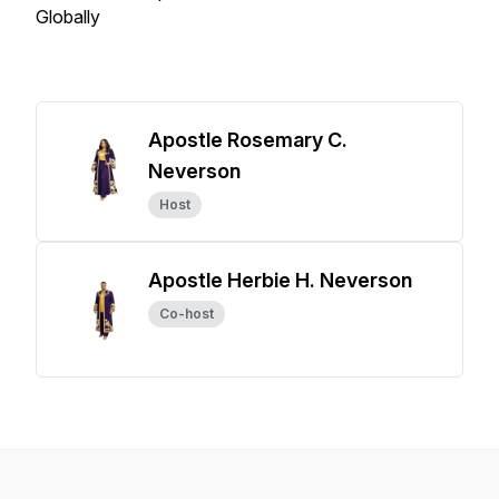
Globally
Apostle Rosemary C.
Neverson
Host
Apostle Herbie H. Neverson
Co-host