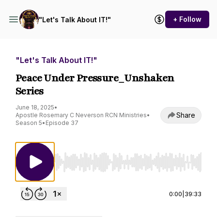
+ Follow
"Let's Talk About IT!"
"Let's Talk About IT!"
Peace Under Pressure_Unshaken
Series
June 18, 2025
•
Share
Apostle Rosemary C Neverson RCN Ministries
•
Season 5
•
Episode 37
Use Left/Right to seek, Home/End to jump to st
0:00
|
39:33