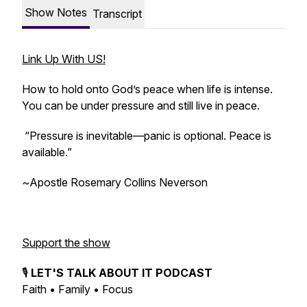
Show Notes
Transcript
Link Up With US!
How to hold onto God’s peace when life is intense.
You can be under pressure and still live in peace.
“Pressure is inevitable—panic is optional. Peace is
available.”
~
Apostle Rosemary Collins Neverson
Support the show
🎙️
LET'S TALK ABOUT IT PODCAST
Faith • Family • Focus