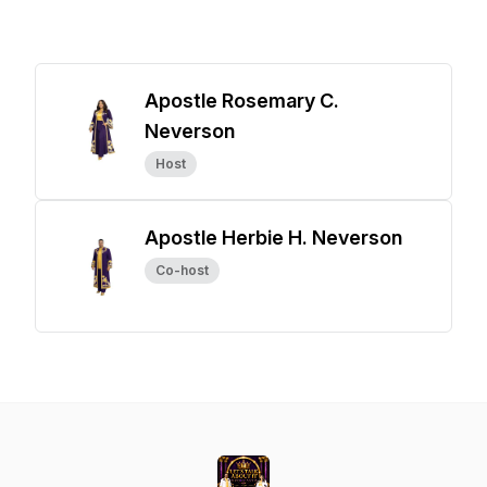
Apostle Rosemary C.
Neverson
Host
Apostle Herbie H. Neverson
Co-host