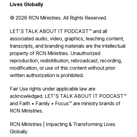
Lives Globally
© 2026 RCN Ministries. All Rights Reserved.
LET'S TALK ABOUT IT PODCAST™ and all
associated audio, video, graphics, teaching content,
transcripts, and branding materials are the intellectual
property of RCN Ministries. Unauthorized
reproduction, redistribution, rebroadcast, recording,
modification, or use of this content without prior
written authorization is prohibited.
Fair Use rights under applicable law are
acknowledged. LET'S TALK ABOUT IT PODCAST™
and Faith • Family • Focus™ are ministry brands of
RCN Ministries.
RCN Ministries | Impacting & Transforming Lives
Globally