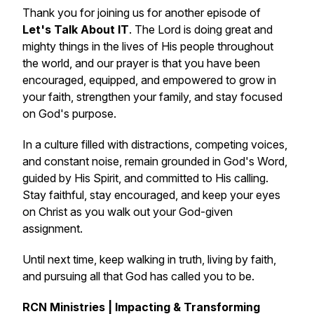
Thank you for joining us for another episode of
Let's Talk About IT
. The Lord is doing great and
mighty things in the lives of His people throughout
the world, and our prayer is that you have been
encouraged, equipped, and empowered to grow in
your faith, strengthen your family, and stay focused
on God's purpose.
In a culture filled with distractions, competing voices,
and constant noise, remain grounded in God's Word,
guided by His Spirit, and committed to His calling.
Stay faithful, stay encouraged, and keep your eyes
on Christ as you walk out your God-given
assignment.
Until next time, keep walking in truth, living by faith,
and pursuing all that God has called you to be.
RCN Ministries | Impacting & Transforming