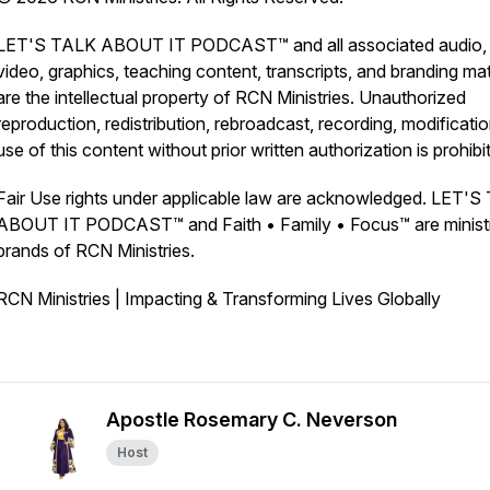
LET'S TALK ABOUT IT PODCAST™ and all associated audio,
video, graphics, teaching content, transcripts, and branding mat
are the intellectual property of RCN Ministries. Unauthorized
reproduction, redistribution, rebroadcast, recording, modificatio
use of this content without prior written authorization is prohibi
Fair Use rights under applicable law are acknowledged. LET'
ABOUT IT PODCAST™ and Faith • Family • Focus™ are minist
brands of RCN Ministries.
RCN Ministries | Impacting & Transforming Lives Globally
Apostle Rosemary C. Neverson
Host