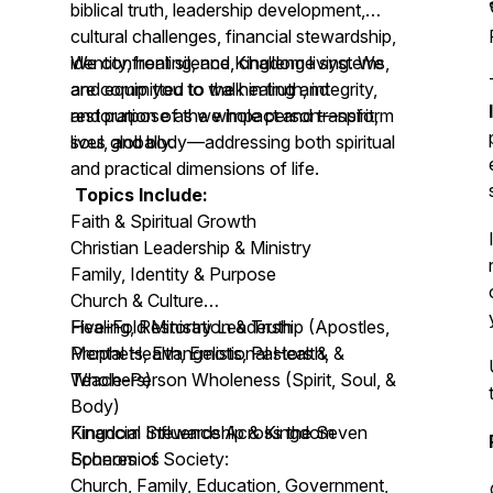
biblical truth, leadership development,
cultural challenges, financial stewardship,
identity, healing, and Kingdom living. We
We confront silence, challenge systems,
are committed to the healing and
and equip you to walk in truth, integrity,
restoration of the whole person—spirit,
and purpose as we impact and transform
soul, and body—addressing both spiritual
lives globally.
and practical dimensions of life.
Topics Include:
Faith & Spiritual Growth
Christian Leadership & Ministry
Family, Identity & Purpose
Church & Culture
Healing, Restoration & Truth
Five-Fold Ministry Leadership (Apostles,
Mental Health, Emotional Health, &
Prophets, Evangelists, Pastors &
Whole-Person Wholeness (Spirit, Soul, &
Teachers)
Body)
Financial Stewardship & Kingdom
Kingdom Influence Across the Seven
Economics
Spheres of Society:
Church, Family, Education, Government,