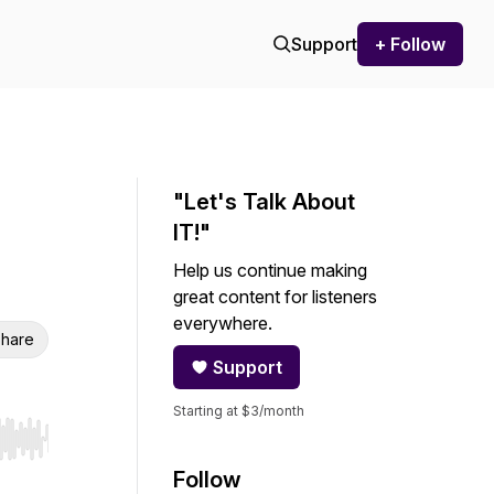
Support
+ Follow
"Let's Talk About
IT!"
Help us continue making
great content for listeners
everywhere.
hare
Support
Starting at $3/month
r end. Hold shift to jump forward or backward.
Follow