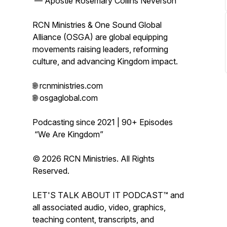
— Apostle Rosemary Collins Neverson
RCN Ministries & One Sound Global
Alliance (OSGA) are global equipping
movements raising leaders, reforming
culture, and advancing Kingdom impact.
🌐 rcnministries.com
🌐 osgaglobal.com
Podcasting since 2021 | 90+ Episodes
“We Are Kingdom”
© 2026 RCN Ministries. All Rights
Reserved.
LET'S TALK ABOUT IT PODCAST™ and
all associated audio, video, graphics,
teaching content, transcripts, and