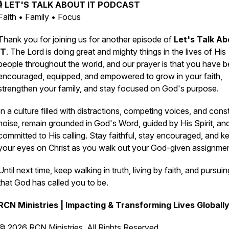
🎙️
LET'S TALK ABOUT IT PODCAST
Faith • Family • Focus
Thank you for joining us for another episode of
Let's Talk Ab
IT
. The Lord is doing great and mighty things in the lives of His
people throughout the world, and our prayer is that you have 
encouraged, equipped, and empowered to grow in your faith,
strengthen your family, and stay focused on God's purpose.
In a culture filled with distractions, competing voices, and cons
noise, remain grounded in God's Word, guided by His Spirit, an
committed to His calling. Stay faithful, stay encouraged, and k
your eyes on Christ as you walk out your God-given assignmen
Until next time, keep walking in truth, living by faith, and pursuing
that God has called you to be.
RCN Ministries | Impacting & Transforming Lives Globall
© 2026 RCN Ministries. All Rights Reserved.