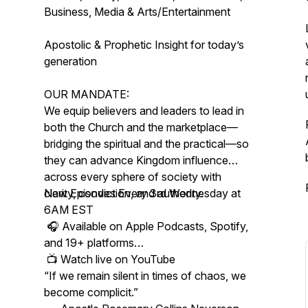
Business, Media & Arts/Entertainment
Apostolic & Prophetic Insight for today’s
generation
OUR MANDATE:
We equip believers and leaders to lead in
both the Church and the marketplace—
bridging the spiritual and the practical—so
they can advance Kingdom influence
across every sphere of society with
clarity, conviction, and authority.
New Episodes Every 3rd Wednesday at
6AM EST
🎧 Available on Apple Podcasts, Spotify,
and 19+ platforms
📺 Watch live on YouTube
“If we remain silent in times of chaos, we
become complicit.”