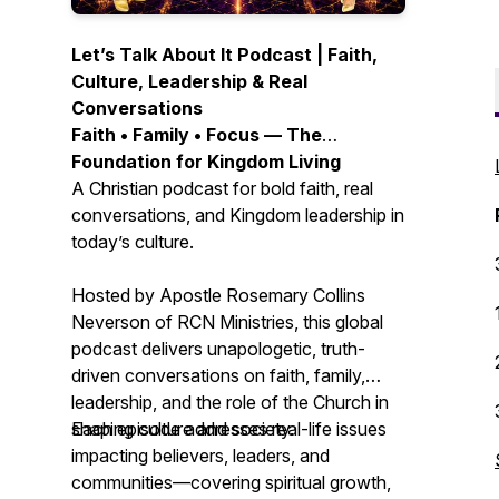
Let’s Talk About It Podcast | Faith,
Culture, Leadership & Real
Conversations
Faith • Family • Focus — The
Foundation for Kingdom Living
A Christian podcast for bold faith, real
conversations, and Kingdom leadership in
today’s culture.
Hosted by Apostle Rosemary Collins
Neverson of RCN Ministries, this global
podcast delivers unapologetic, truth-
driven conversations on faith, family,
leadership, and the role of the Church in
shaping culture and society.
Each episode addresses real-life issues
impacting believers, leaders, and
communities—covering spiritual growth,