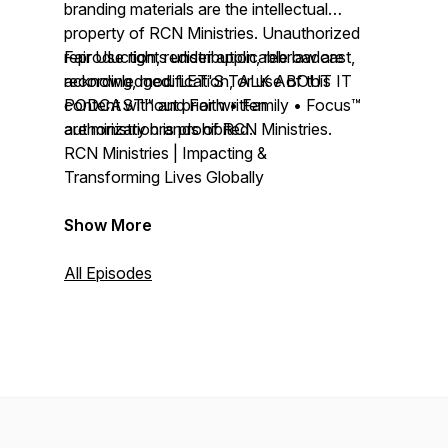
branding materials are the intellectual
property of RCN Ministries. Unauthorized
reproduction, redistribution, rebroadcast,
Fair Use rights under applicable law are
recording, modification, or use of this
acknowledged. LET'S TALK ABOUT IT
content without prior written
PODCAST™ and Faith • Family • Focus™
authorization is prohibited.
are ministry brands of RCN Ministries.
RCN Ministries | Impacting &
Transforming Lives Globally
Show More
All Episodes