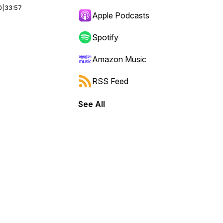
0
|
33:57
Apple Podcasts
Spotify
Amazon Music
RSS Feed
See All