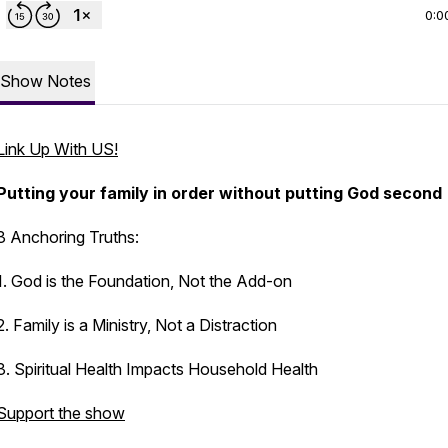
0:0
Show Notes
Link Up With US!
Putting your family in order without putting God second
3 Anchoring Truths:
1. God is the Foundation, Not the Add-on
2. Family is a Ministry, Not a Distraction
3. Spiritual Health Impacts Household Health
Support the show