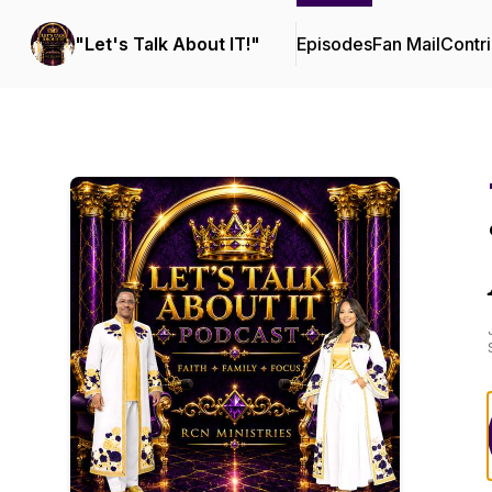
"Let's Talk About IT!"
Episodes
Fan Mail
Contri