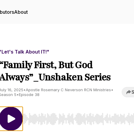
butors
About
"Let's Talk About IT!"
“Family First, But God
Always”_Unshaken Series
July 16, 2025
•
Apostle Rosemary C Neverson RCN Ministries
•
S
Season 5
•
Episode 38
Use Left/Right to seek, Home/End to jump to start o