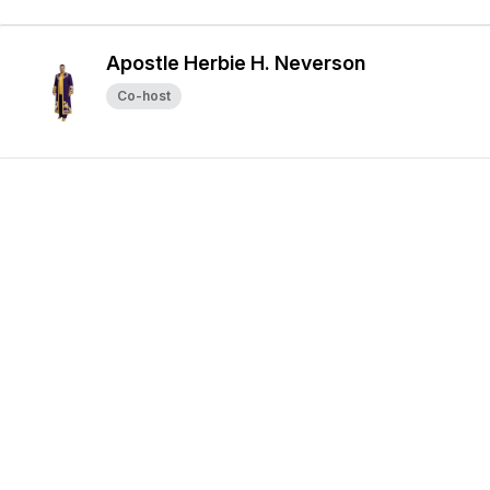
Apostle Herbie H. Neverson
Co-host