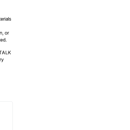
erials
n, or
ted.
S TALK
ry