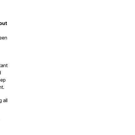
out
been
tant
d
eep
t.
 all
y