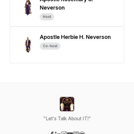
Neverson
Host
Apostle Herbie H. Neverson
Co-host
"Let's Talk About IT!"