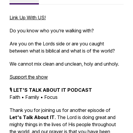
Link Up With US!
Do you know who you’re walking with?
Are you on the Lords side or are you caught
between what is biblical and what is of the world?
We cannot mix clean and unclean, holy and unholy.
Support the show
🎙️
LET'S TALK ABOUT IT PODCAST
Faith • Family • Focus
Thank you for joining us for another episode of
Let's Talk About IT
. The Lord is doing great and
mighty things in the lives of His people throughout
the world, and our prayer is that you have been