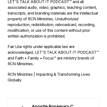
LET'S TALK ABOUT IT PODCAST™ and all
associated audio, video, graphics, teaching content,
transcripts, and branding materials are the intellectual
property of RCN Ministries. Unauthorized
reproduction, redistribution, rebroadcast, recording,
modification, or use of this content without prior
written authorization is prohibited.
Fair Use rights under applicable law are
acknowledged. LET'S TALK ABOUT IT PODCAST™
and Faith • Family • Focus™ are ministry brands of
RCN Ministries.
RCN Ministries | Impacting & Transforming Lives
Globally
Apostle Rosemary C.