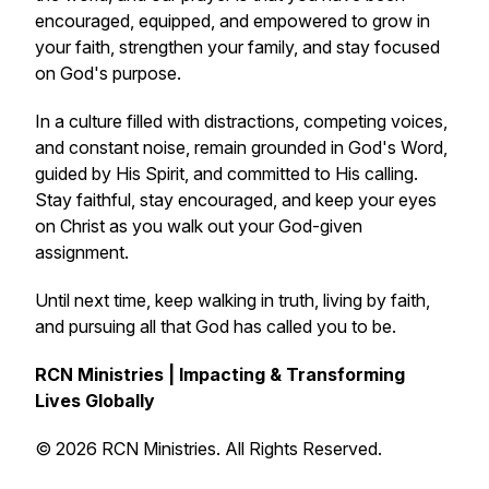
encouraged, equipped, and empowered to grow in
your faith, strengthen your family, and stay focused
on God's purpose.
In a culture filled with distractions, competing voices,
and constant noise, remain grounded in God's Word,
guided by His Spirit, and committed to His calling.
Stay faithful, stay encouraged, and keep your eyes
on Christ as you walk out your God-given
assignment.
Until next time, keep walking in truth, living by faith,
and pursuing all that God has called you to be.
RCN Ministries | Impacting & Transforming
Lives Globally
© 2026 RCN Ministries. All Rights Reserved.