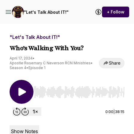
+ Follow
"Let's Talk About IT!"
"Let's Talk About IT!"
Who’s Walking With You?
April 17, 2024
•
Share
Apostle Rosemary C Neverson RCN Ministries
•
Season 4
•
Episode 1
Use Left/Right to seek, Home/End to jump to st
0:00
|
38:15
Show Notes