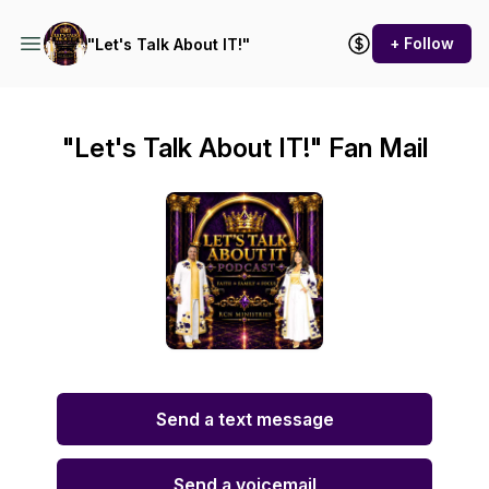
+ Follow
"Let's Talk About IT!"
"Let's Talk About IT!" Fan Mail
Send a text message
Send a voicemail