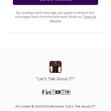
By sending a text message, you agree to receive text
messages back from the podcaster. Read our
Terms of
Service
.
"Let's Talk About IT!"
Visit our Facebook page
Visit our LinkedIn page
Visit our Instagram page
Visit our YouTube page
Visit our Website page
Visit our Donation page
All content © 2026 RCN Ministries "Let's Talk About IT!"