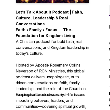
Let’s Talk About It Podcast | Faith,
Culture, Leadership & Real
Conversations
Faith • Family • Focus — The
Foundation for Kingdom Living
A Christian podcast for bold faith, real
conversations, and Kingdom leadership in
today’s culture.
Hosted by Apostle Rosemary Collins
Neverson of RCN Ministries, this global
podcast delivers unapologetic, truth-
driven conversations on faith, family,
leadership, and the role of the Church in
shaping culture and society.
Each episode addresses real-life issues
impacting believers, leaders, and
communities—covering spiritual growth,