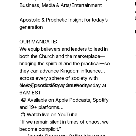
Business, Media & Arts/Entertainment
Apostolic & Prophetic Insight for today’s
generation
OUR MANDATE:
We equip believers and leaders to lead in
both the Church and the marketplace—
bridging the spiritual and the practical—so
they can advance Kingdom influence
across every sphere of society with
clarity, conviction, and authority.
New Episodes Every 3rd Wednesday at
6AM EST
🎧 Available on Apple Podcasts, Spotify,
and 19+ platforms
📺 Watch live on YouTube
“If we remain silent in times of chaos, we
become complicit.”