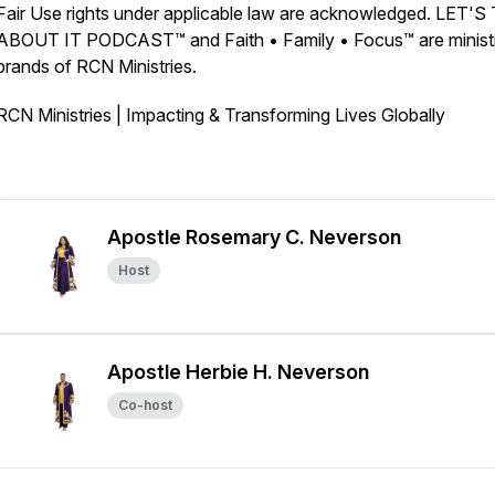
Fair Use rights under applicable law are acknowledged. LET'
ABOUT IT PODCAST™ and Faith • Family • Focus™ are minist
brands of RCN Ministries.
RCN Ministries | Impacting & Transforming Lives Globally
Apostle Rosemary C. Neverson
Host
Apostle Herbie H. Neverson
Co-host