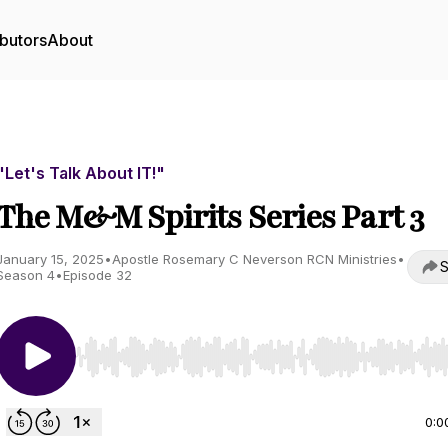
butors
About
"Let's Talk About IT!"
The M&M Spirits Series Part 3
January 15, 2025
•
Apostle Rosemary C Neverson RCN Ministries
•
S
Season 4
•
Episode 32
Use Left/Right to seek, Home/End to jump to start o
0:0