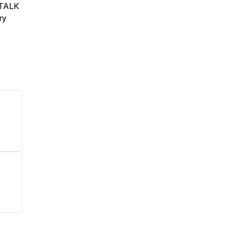
S TALK
ry