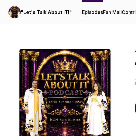
"Let's Talk About IT!"
Episodes
Fan Mail
Contri