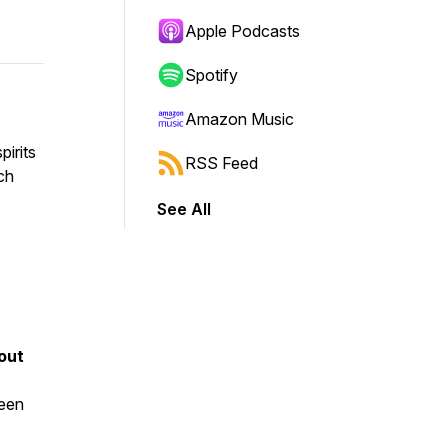
Apple Podcasts
Spotify
Amazon Music
pirits
RSS Feed
ch
See All
out
been