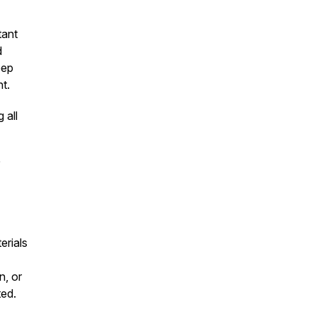
tant
d
eep
t.
 all
y
erials
n, or
ted.