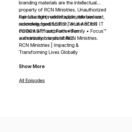
branding materials are the intellectual
property of RCN Ministries. Unauthorized
reproduction, redistribution, rebroadcast,
Fair Use rights under applicable law are
recording, modification, or use of this
acknowledged. LET'S TALK ABOUT IT
content without prior written
PODCAST™ and Faith • Family • Focus™
authorization is prohibited.
are ministry brands of RCN Ministries.
RCN Ministries | Impacting &
Transforming Lives Globally
Show More
All Episodes