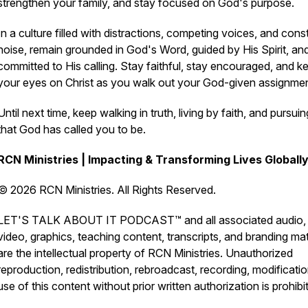
strengthen your family, and stay focused on God's purpose.
In a culture filled with distractions, competing voices, and cons
noise, remain grounded in God's Word, guided by His Spirit, an
committed to His calling. Stay faithful, stay encouraged, and k
your eyes on Christ as you walk out your God-given assignmen
Until next time, keep walking in truth, living by faith, and pursuing
that God has called you to be.
RCN Ministries | Impacting & Transforming Lives Globall
© 2026 RCN Ministries. All Rights Reserved.
LET'S TALK ABOUT IT PODCAST™ and all associated audio,
video, graphics, teaching content, transcripts, and branding mat
are the intellectual property of RCN Ministries. Unauthorized
reproduction, redistribution, rebroadcast, recording, modificatio
use of this content without prior written authorization is prohibi