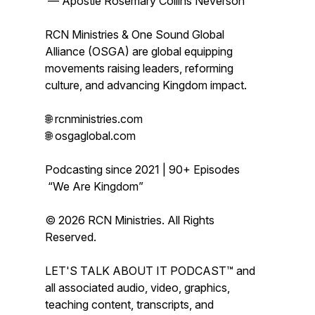
— Apostle Rosemary Collins Neverson
RCN Ministries & One Sound Global
Alliance (OSGA) are global equipping
movements raising leaders, reforming
culture, and advancing Kingdom impact.
🌐 rcnministries.com
🌐 osgaglobal.com
Podcasting since 2021 | 90+ Episodes
“We Are Kingdom”
© 2026 RCN Ministries. All Rights
Reserved.
LET'S TALK ABOUT IT PODCAST™ and
all associated audio, video, graphics,
teaching content, transcripts, and