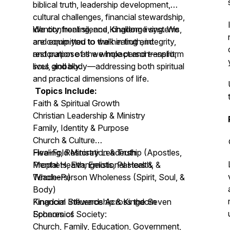
biblical truth, leadership development,
cultural challenges, financial stewardship,
identity, healing, and Kingdom living. We
We confront silence, challenge systems,
are committed to the healing and
and equip you to walk in truth, integrity,
restoration of the whole person—spirit,
and purpose as we impact and transform
soul, and body—addressing both spiritual
lives globally.
and practical dimensions of life.
Topics Include:
Faith & Spiritual Growth
Christian Leadership & Ministry
Family, Identity & Purpose
Church & Culture
Healing, Restoration & Truth
Five-Fold Ministry Leadership (Apostles,
Mental Health, Emotional Health, &
Prophets, Evangelists, Pastors &
Whole-Person Wholeness (Spirit, Soul, &
Teachers)
Body)
Financial Stewardship & Kingdom
Kingdom Influence Across the Seven
Economics
Spheres of Society:
Church, Family, Education, Government,