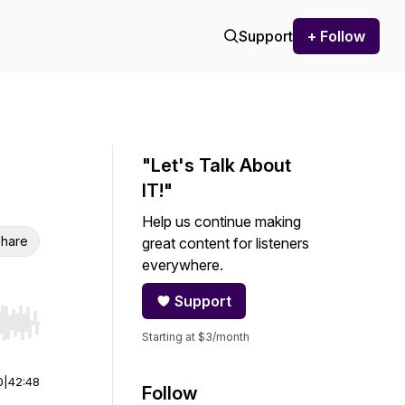
Support
+ Follow
"Let's Talk About
IT!"
Help us continue making
hare
great content for listeners
everywhere.
Support
r end. Hold shift to jump forward or backward.
Starting at $3/month
0
|
42:48
Follow