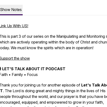
Show Notes
Link Up With US!
This is part 3 of our series on the Manipulating and Monitoring s
which are actively operating within the body of Christ and chur
today. We must know the spirits which are in operation!
Support the show
🎙️
LET'S TALK ABOUT IT PODCAST
Faith • Family • Focus
Thank you for joining us for another episode of
Let's Talk Ab
IT
. The Lord is doing great and mighty things in the lives of His
people throughout the world, and our prayer is that you have 
encouraged, equipped, and empowered to grow in your faith,