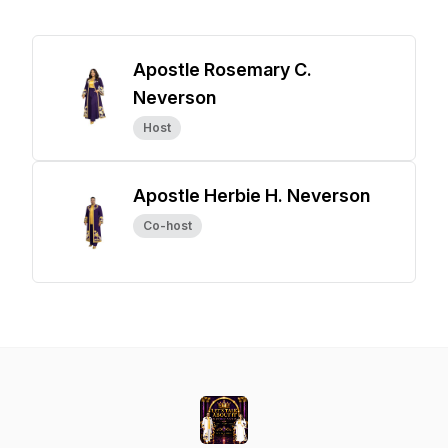
Apostle Rosemary C.
Neverson
Host
Apostle Herbie H. Neverson
Co-host