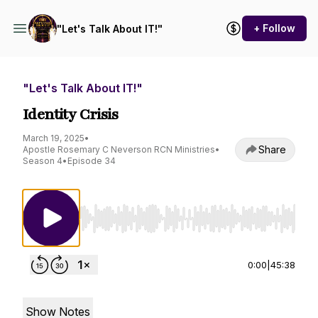
+ Follow
"Let's Talk About IT!"
"Let's Talk About IT!"
Identity Crisis
March 19, 2025
•
Share
Apostle Rosemary C Neverson RCN Ministries
•
Season 4
•
Episode 34
Use Left/Right to seek, Home/End to jump to st
0:00
|
45:38
Show Notes