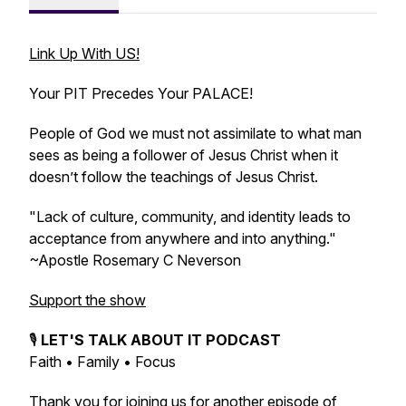
Link Up With US!
Your PIT Precedes Your PALACE!
People of God we must not assimilate to what man
sees as being a follower of Jesus Christ when it
doesn’t follow the teachings of Jesus Christ.
"Lack of culture, community, and identity leads to
acceptance from anywhere and into anything."
~Apostle Rosemary C Neverson
Support the show
🎙️
LET'S TALK ABOUT IT PODCAST
Faith • Family • Focus
Thank you for joining us for another episode of