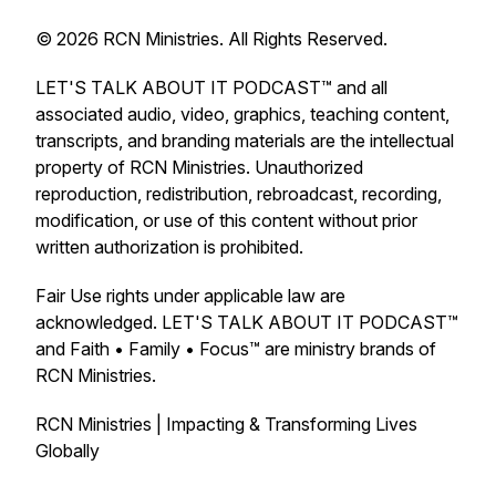
© 2026 RCN Ministries. All Rights Reserved.
LET'S TALK ABOUT IT PODCAST™ and all
associated audio, video, graphics, teaching content,
transcripts, and branding materials are the intellectual
property of RCN Ministries. Unauthorized
reproduction, redistribution, rebroadcast, recording,
modification, or use of this content without prior
written authorization is prohibited.
Fair Use rights under applicable law are
acknowledged. LET'S TALK ABOUT IT PODCAST™
and Faith • Family • Focus™ are ministry brands of
RCN Ministries.
RCN Ministries | Impacting & Transforming Lives
Globally