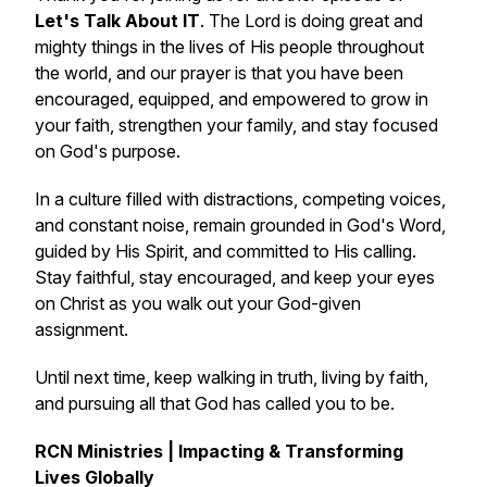
Let's Talk About IT
. The Lord is doing great and
mighty things in the lives of His people throughout
the world, and our prayer is that you have been
encouraged, equipped, and empowered to grow in
your faith, strengthen your family, and stay focused
on God's purpose.
In a culture filled with distractions, competing voices,
and constant noise, remain grounded in God's Word,
guided by His Spirit, and committed to His calling.
Stay faithful, stay encouraged, and keep your eyes
on Christ as you walk out your God-given
assignment.
Until next time, keep walking in truth, living by faith,
and pursuing all that God has called you to be.
RCN Ministries | Impacting & Transforming
Lives Globally