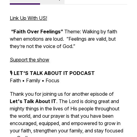
Link Up With US!
“Faith Over Feelings”
Theme: Walking by faith
when emotions are loud. “Feelings are valid, but
they’re not the voice of God.”
Support the show
🎙️
LET'S TALK ABOUT IT PODCAST
Faith • Family • Focus
Thank you for joining us for another episode of
Let's Talk About IT
. The Lord is doing great and
mighty things in the lives of His people throughout
the world, and our prayer is that you have been
encouraged, equipped, and empowered to grow in
your faith, strengthen your family, and stay focused