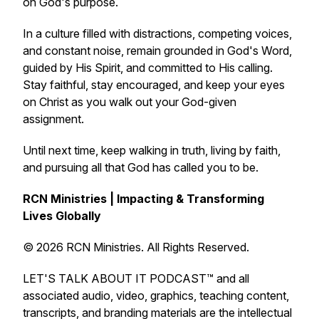
on God's purpose.
In a culture filled with distractions, competing voices,
and constant noise, remain grounded in God's Word,
guided by His Spirit, and committed to His calling.
Stay faithful, stay encouraged, and keep your eyes
on Christ as you walk out your God-given
assignment.
Until next time, keep walking in truth, living by faith,
and pursuing all that God has called you to be.
RCN Ministries | Impacting & Transforming
Lives Globally
© 2026 RCN Ministries. All Rights Reserved.
LET'S TALK ABOUT IT PODCAST™ and all
associated audio, video, graphics, teaching content,
transcripts, and branding materials are the intellectual