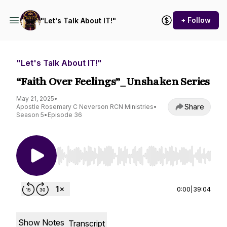
+ Follow
"Let's Talk About IT!"
"Let's Talk About IT!"
“Faith Over Feelings”_Unshaken Series
May 21, 2025
•
Share
Apostle Rosemary C Neverson RCN Ministries
•
Season 5
•
Episode 36
Use Left/Right to seek, Home/End to jump to st
0:00
|
39:04
Show Notes
Transcript