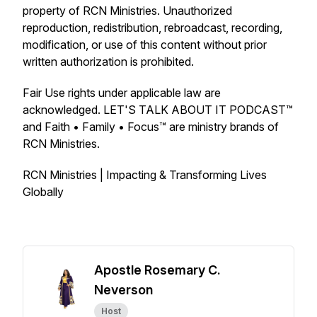
property of RCN Ministries. Unauthorized
reproduction, redistribution, rebroadcast, recording,
modification, or use of this content without prior
written authorization is prohibited.
Fair Use rights under applicable law are
acknowledged. LET'S TALK ABOUT IT PODCAST™
and Faith • Family • Focus™ are ministry brands of
RCN Ministries.
RCN Ministries | Impacting & Transforming Lives
Globally
Apostle Rosemary C.
Neverson
Host