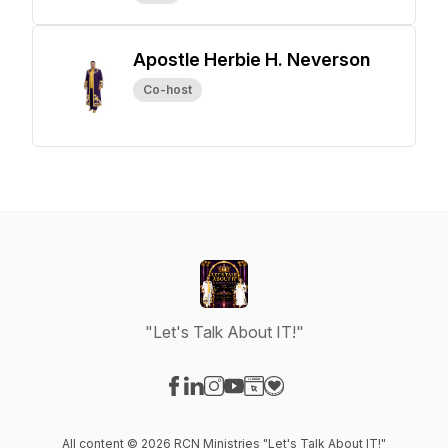
Apostle Herbie H. Neverson
Co-host
"Let's Talk About IT!"
Visit our Facebook page
Visit our LinkedIn page
Visit our Instagram page
Visit our YouTube page
Visit our Website page
Visit our Donation page
All content © 2026 RCN Ministries "Let's Talk About IT!"