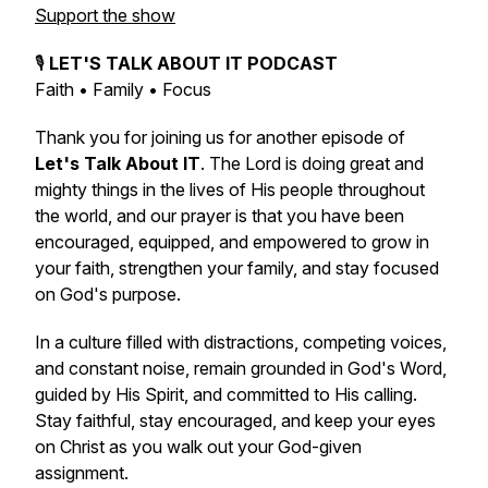
Support the show
🎙️
LET'S TALK ABOUT IT PODCAST
Faith • Family • Focus
Thank you for joining us for another episode of
Let's Talk About IT
. The Lord is doing great and
mighty things in the lives of His people throughout
the world, and our prayer is that you have been
encouraged, equipped, and empowered to grow in
your faith, strengthen your family, and stay focused
on God's purpose.
In a culture filled with distractions, competing voices,
and constant noise, remain grounded in God's Word,
guided by His Spirit, and committed to His calling.
Stay faithful, stay encouraged, and keep your eyes
on Christ as you walk out your God-given
assignment.