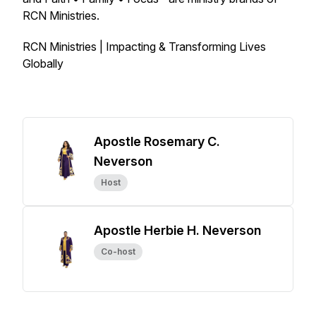
RCN Ministries.
RCN Ministries | Impacting & Transforming Lives
Globally
Apostle Rosemary C.
Neverson
Host
Apostle Herbie H. Neverson
Co-host