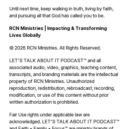
Until next time, keep walking in truth, living by faith,
and pursuing all that God has called you to be.
RCN Ministries | Impacting & Transforming
Lives Globally
© 2026 RCN Ministries. All Rights Reserved.
LET'S TALK ABOUT IT PODCAST™ and all
associated audio, video, graphics, teaching content,
transcripts, and branding materials are the intellectual
property of RCN Ministries. Unauthorized
reproduction, redistribution, rebroadcast, recording,
modification, or use of this content without prior
written authorization is prohibited.
Fair Use rights under applicable law are
acknowledged. LET'S TALK ABOUT IT PODCAST™
and Faith • Family • Focus™ are ministry brands of