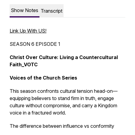
Show Notes
Transcript
Link Up With US!
SEASON 6 EPISODE 1
Christ Over Culture: Living a Countercultural
Faith_VOTC
Voices of the Church Series
This season confronts cultural tension head-on—
equipping believers to stand firm in truth, engage
culture without compromise, and carry a Kingdom
voice in a fractured world.
The difference between influence vs conformity