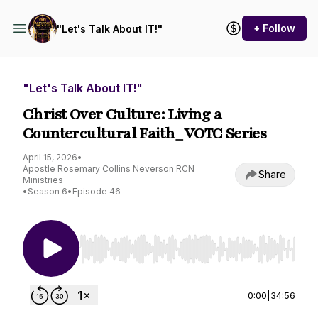
+ Follow
"Let's Talk About IT!"
"Let's Talk About IT!"
Christ Over Culture: Living a
Countercultural Faith_VOTC Series
April 15, 2026
•
Apostle Rosemary Collins Neverson RCN
Share
Ministries
•
Season 6
•
Episode 46
Use Left/Right to seek, Home/End to jump to st
0:00
|
34:56